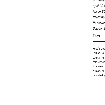
Novembe
April 20
March 2
Decembe
Novembe
October 
Tags
Hope's Le
Louisa Co
Louisa Hu
chickens
c
finance
for
humane fa
pay what y