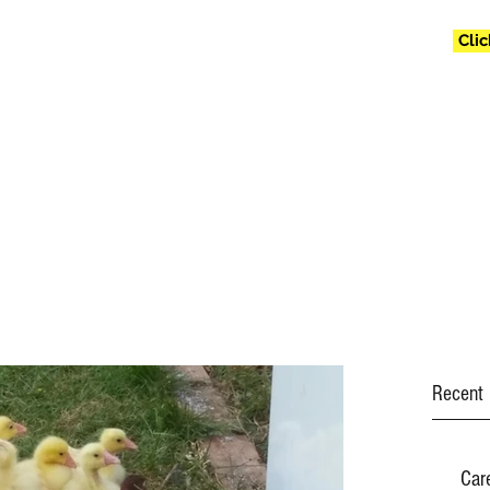
Cli
jollyfollyfarm@g
Recent 
Car