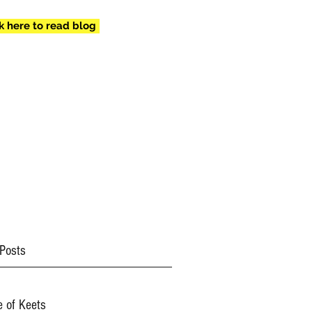
ck here to read blog
mail.com
(434) 409-
8557
Posts
e of Keets