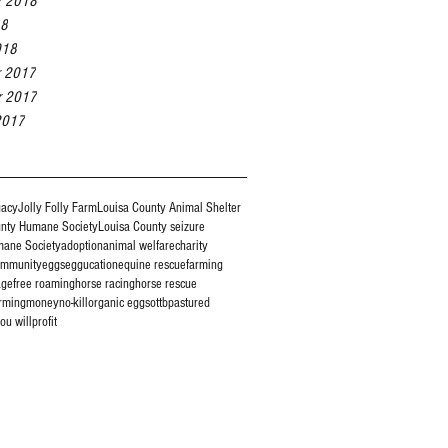
r 2018
18
018
r 2017
r 2017
2017
gacy
Jolly Folly Farm
Louisa County Animal Shelter
unty Humane Society
Louisa County seizure
mane Society
adoption
animal welfare
charity
ommunity
eggs
eggucation
equine rescue
farming
age
free roaming
horse racing
horse rescue
rming
money
no-kill
organic eggs
ottb
pastured
ou will
profit