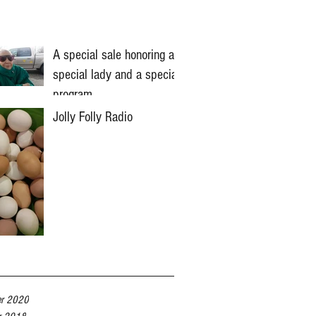
A special sale honoring a
special lady and a special
program
Jolly Folly Radio
er 2020