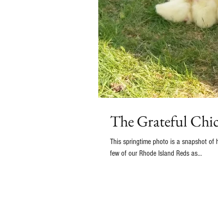
The Grateful Chi
This springtime photo is a snapshot of how 
few of our Rhode Island Reds as...