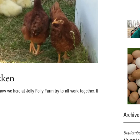
cken
we here at Jolly Folly Farm try to all work together. It's a
Archive
Septemb