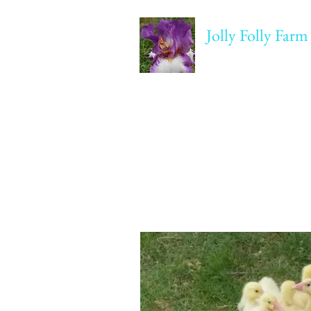
Jolly Folly Farm
Agriculture