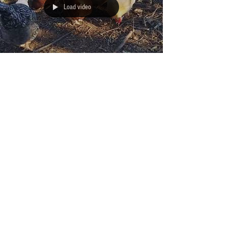
Load video
EGGUCATION: Chicken
Translator
The following video shows what happens when the Jolly
Folly Farmers decide it's time to remove the large pile of
debris left from...