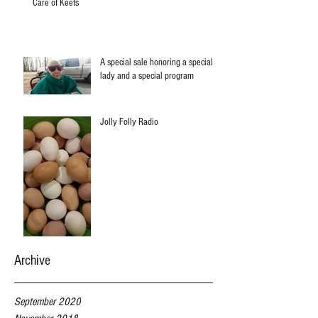
Care of Keets
A special sale honoring a special
lady and a special program
Jolly Folly Radio
Archive
September 2020