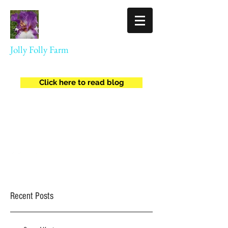
Jolly Folly Farm
Agriculture
Click here to read blog
jollyfollyfarm@gmail.com
(434) 409-8557
Recent Posts