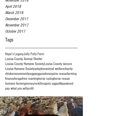
November 2018
April 2018
March 2018
December 2017
November 2017
October 2017
Tags
Hope's Legacy
Jolly Folly Farm
Louisa County Animal Shelter
Louisa County Humane Society
Louisa County seizure
Louisa Humane Society
adoption
animal welfare
charity
chickens
community
eggs
eggucation
equine rescue
farming
finance
forage
free roaming
horse racing
horse rescue
humane farming
money
no-kill
organic eggs
ottb
pastured
pay what you will
profit